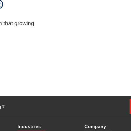
®
n that growing
e
®
Industries
Company