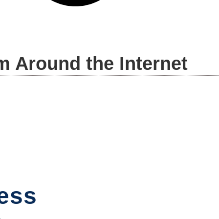
m Around the Internet
ess