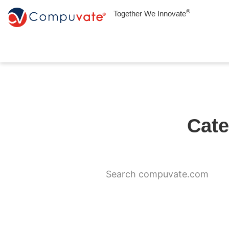
®
Together We Innovate
Cate