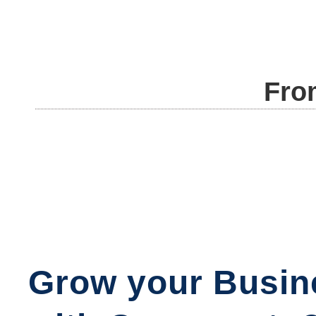
Fro
Grow your Busin