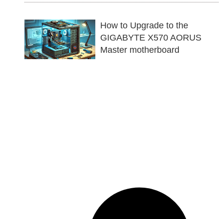
How to Upgrade to the
GIGABYTE X570 AORUS
Master motherboard