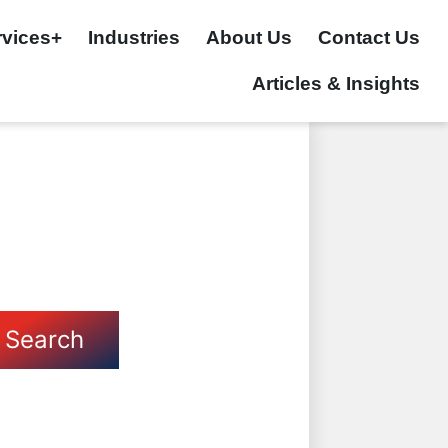
rvices+
Industries
About Us
Contact Us
Articles & Insights
Search