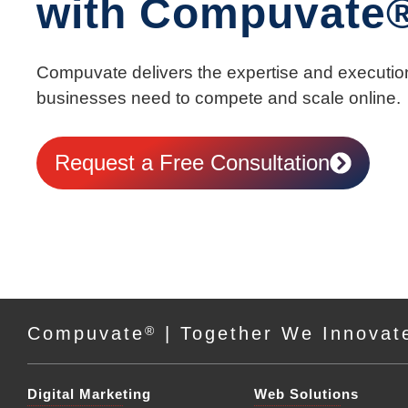
with Compuvate
Compuvate delivers the expertise and executio
businesses need to compete and scale online.
Request a Free Consultation
Compuvate
®
| Together We Innovat
Digital Marketing
Web Solutions