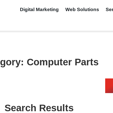
Digital Marketing
Web Solutions
Se
gory: Computer Parts
Search Results