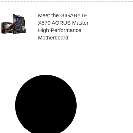
Meet the GIGABYTE
X570 AORUS Master
High-Performance
Motherboard