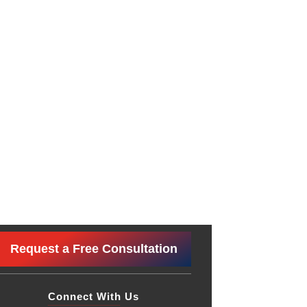
Request a Free Consultation
Connect With Us