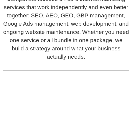
services that work independently and even better
together: SEO, AEO, GEO, GBP management,
Google Ads management, web development, and
ongoing website maintenance. Whether you need
one service or all bundle in one package, we
build a strategy around what your business
actually needs.
Search Engine Optimization
Drive organic traffic and rank higher in search