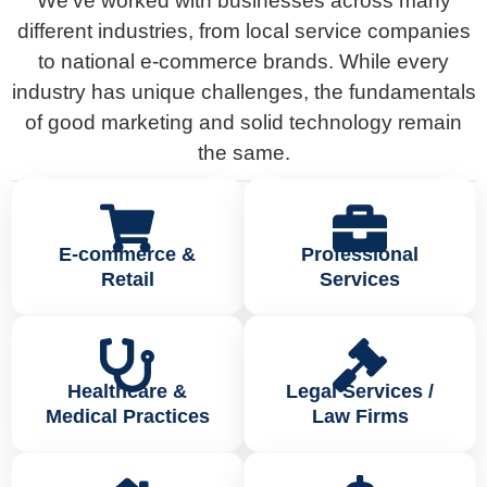
We’ve worked with businesses across many
different industries, from local service companies
to national e-commerce brands. While every
industry has unique challenges, the fundamentals
of good marketing and solid technology remain
the same.
E-commerce &
Professional
Retail
Services
Healthcare &
Legal Services /
Medical Practices
Law Firms