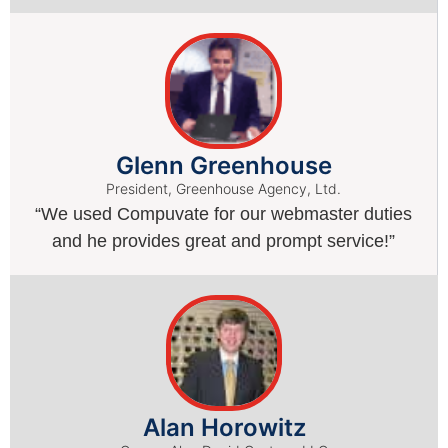
Glenn Greenhouse
President, Greenhouse Agency, Ltd.
“We used Compuvate for our webmaster duties
and he provides great and prompt service!”
Alan Horowitz