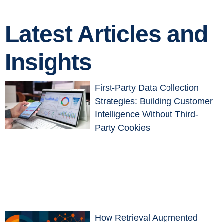
Latest Articles and
Insights
First-Party Data Collection
Strategies: Building Customer
Intelligence Without Third-
Party Cookies
How Retrieval Augmented