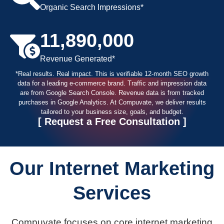
Organic Search Impressions*
11,890,000
Revenue Generated*
*Real results. Real impact. This is verifiable 12-month SEO growth
data for a leading e-commerce brand. Traffic and impression data
are from Google Search Console. Revenue data is from tracked
purchases in Google Analytics. At Compuvate, we deliver results
tailored to your business size, goals, and budget.
[ Request
a Free
Consultation ]
Our Internet Marketing
Services
Compuvate focuses on core internet marketing