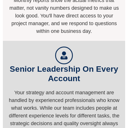
Monthly reports show the actual metrics that
matter, not vanity numbers designed to make us
look good. You'll have direct access to your
project manager, and we respond to questions
within one business day.
Senior Leadership On Every
Account
Your strategy and account management are
handled by experienced professionals who know
what works. While our team includes people at
different experience levels for different tasks, the
strategic decisions and quality oversight always