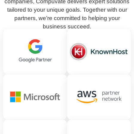
companies, Compuvate delivers expert solutions
tailored to your unique goals. Together with our
partners, we’re committed to helping your
business succeed.