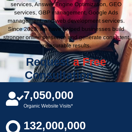
services, Answer Engine Optimization, GEO
services, GBP management, Google Ads
management, and web development services.
Since 2013, we have helped businesses build
stronger online presence and generate consistent
measurable results.
Request
a Free
Consultation →
7,050,000
Organic Website Visits*
132,000,000