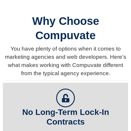
Why Choose
Compuvate
You have plenty of options when it comes to
marketing agencies and web developers. Here’s
what makes working with Compuvate different
from the typical agency experience.
No Long-Term Lock-In
Contracts