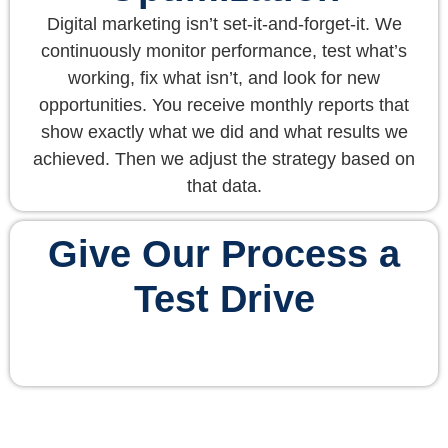
Digital marketing isn’t set-it-and-forget-it. We
continuously monitor performance, test what’s
working, fix what isn’t, and look for new
opportunities. You receive monthly reports that
show exactly what we did and what results we
achieved. Then we adjust the strategy based on
that data.
Give Our Process a
Test Drive
Request a Free Consultation