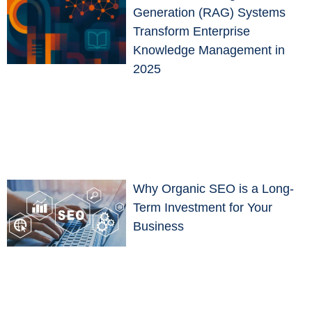
Generation (RAG) Systems
Transform Enterprise
Knowledge Management in
2025
Why Organic SEO is a Long-
Term Investment for Your
Business