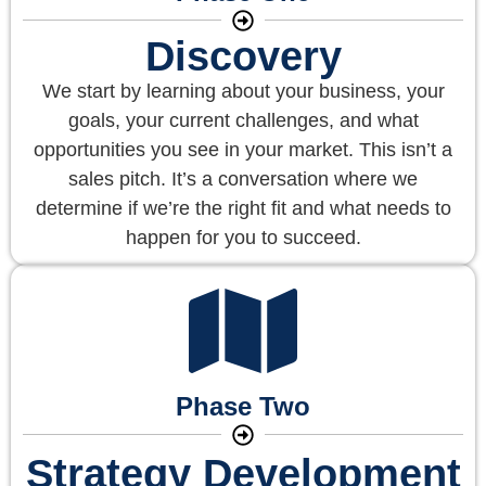
Discovery
We start by learning about your business, your
goals, your current challenges, and what
opportunities you see in your market. This isn’t a
sales pitch. It’s a conversation where we
determine if we’re the right fit and what needs to
happen for you to succeed.
Phase Two
Strategy Development