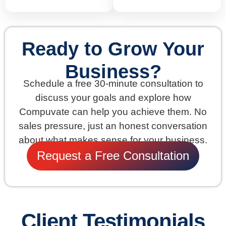
Ready to Grow Your
Business?
Schedule a free 30-minute consultation to
discuss your goals and explore how
Compuvate can help you achieve them. No
sales pressure, just an honest conversation
about what makes sense for your business.
Request a Free Consultation
Client Testimonials