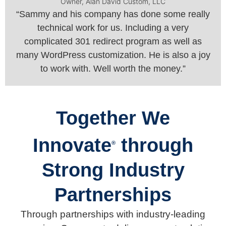
Owner, Alan David Custom, LLC
“Sammy and his company has done some really
technical work for us. Including a very
complicated 301 redirect program as well as
many WordPress customization. He is also a joy
to work with. Well worth the money.”
Together We
Innovate
through
®
Strong Industry
Partnerships
Through partnerships with industry-leading