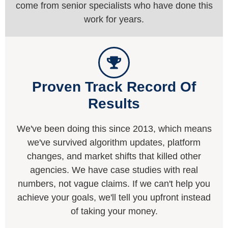
come from senior specialists who have done this
work for years.
Proven Track Record Of
Results
We've been doing this since 2013, which means
we've survived algorithm updates, platform
changes, and market shifts that killed other
agencies. We have case studies with real
numbers, not vague claims. If we can't help you
achieve your goals, we'll tell you upfront instead
of taking your money.