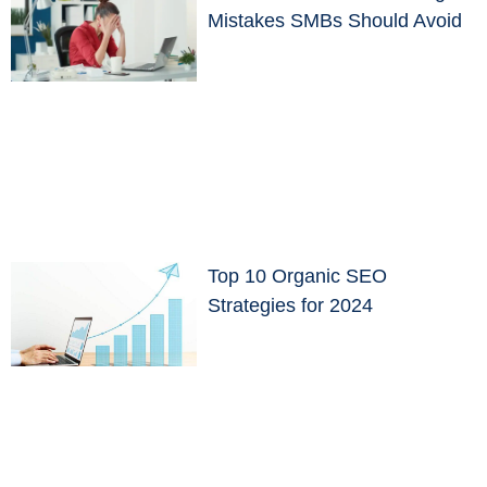
Mistakes SMBs Should Avoid
Top 10 Organic SEO
Strategies for 2024