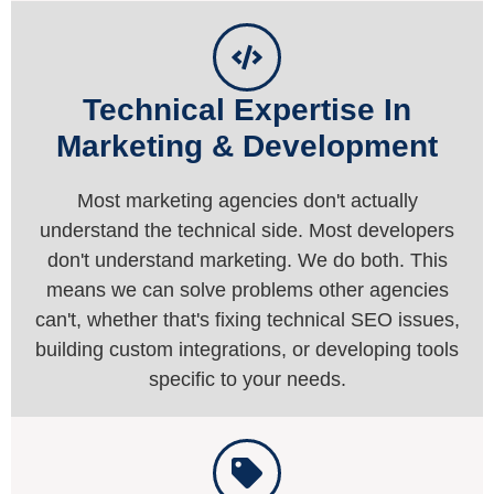
Technical Expertise In
Marketing & Development
Most marketing agencies don't actually
understand the technical side. Most developers
don't understand marketing. We do both. This
means we can solve problems other agencies
can't, whether that's fixing technical SEO issues,
building custom integrations, or developing tools
specific to your needs.