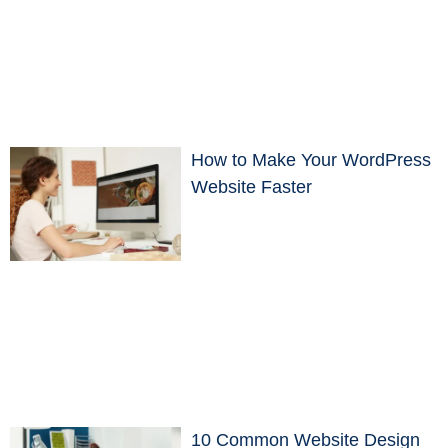
How to Make Your WordPress
Website Faster
10 Common Website Design