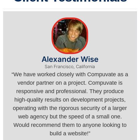
Alexander Wise
San Francisco, California
“We have worked closely with Compuvate as a
vendor partner on a project. Compuvate is
responsive and professional. They produce
high-quality results on development projects,
operating with the rigorous security of a larger
web agency but the speed of a small one.
Would recommend them to anyone looking to
build a website!”