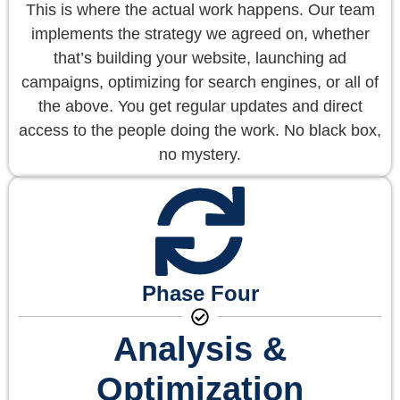
This is where the actual work happens. Our team
implements the strategy we agreed on, whether
that’s building your website, launching ad
campaigns, optimizing for search engines, or all of
the above. You get regular updates and direct
access to the people doing the work. No black box,
no mystery.
Phase Four
Analysis &
Optimization