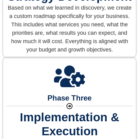
Based on what we learned in discovery, we create
a custom roadmap specifically for your business.
This includes what services you need, what the
priorities are, what results you can expect, and
how much it will cost. Everything is aligned with
your budget and growth objectives.
Phase Three
Implementation &
Execution