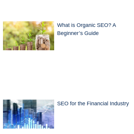
What is Organic SEO? A
Beginner’s Guide
SEO for the Financial Industry