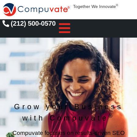
®
Together We Innovate
(212) 500-0570
Grow your Business
®
with Compuvate
Compuvate focuses on results-driven SEO