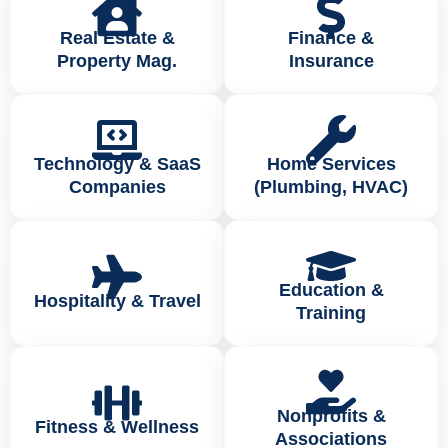
Real Estate &
Finance &
Property Mag.
Insurance
Technology & SaaS
Home Services
Companies
(Plumbing, HVAC)
Education &
Hospitality & Travel
Training
Nonprofits &
Fitness & Wellness
Associations