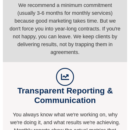
We recommend a minimum commitment
(usually 3-6 months for monthly services)
because good marketing takes time. But we
don't force you into year-long contracts. If you're
not happy, you can leave. We keep clients by
delivering results, not by trapping them in
agreements.
Transparent Reporting &
Communication
You always know what we're working on, why
we're doing it, and what results we're achieving.