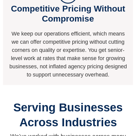
Competitive Pricing Without
Compromise
We keep our operations efficient, which means
we can offer competitive pricing without cutting
corners on quality or expertise. You get senior-
level work at rates that make sense for growing
businesses, not inflated agency pricing designed
to support unnecessary overhead.
Serving Businesses
Across Industries