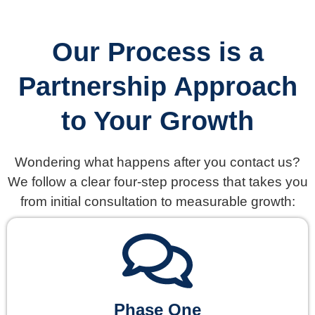
Our Process is a
Partnership Approach
to Your Growth
Wondering what happens after you contact us?
We follow a clear four-step process that takes you
from initial consultation to measurable growth:
Phase One