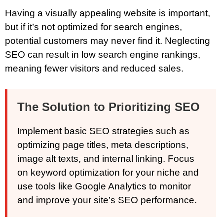
Having a visually appealing website is important,
but if it’s not optimized for search engines,
potential customers may never find it. Neglecting
SEO can result in low search engine rankings,
meaning fewer visitors and reduced sales.
The Solution to Prioritizing SEO
Implement basic SEO strategies such as
optimizing page titles, meta descriptions,
image alt texts, and internal linking. Focus
on keyword optimization for your niche and
use tools like Google Analytics to monitor
and improve your site’s SEO performance.