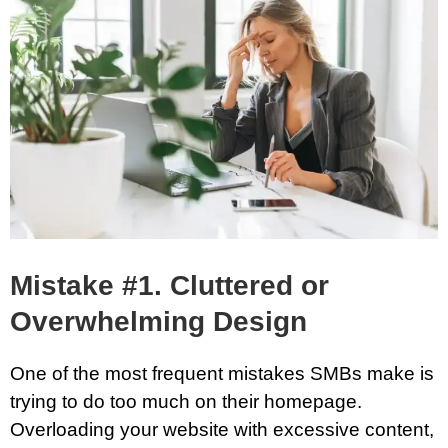
Mistake #1. Cluttered or
Overwhelming Design
One of the most frequent mistakes SMBs make is
trying to do too much on their homepage.
Overloading your website with excessive content,