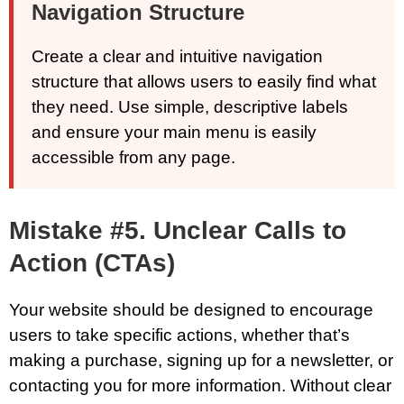
Navigation Structure
Create a clear and intuitive navigation
structure that allows users to easily find what
they need. Use simple, descriptive labels
and ensure your main menu is easily
accessible from any page.
Mistake #5. Unclear Calls to
Action (CTAs)
Your website should be designed to encourage
users to take specific actions, whether that’s
making a purchase, signing up for a newsletter, or
contacting you for more information. Without clear