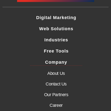
Digital Marketing
Web Solutions
Industries
Free Tools
Company
About Us
Contact Us
Our Partners
Career