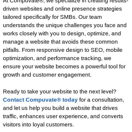
At Compuvate®, we specialize in creating results-
driven websites and online presence strategies
tailored specifically for SMBs. Our team
understands the unique challenges you face and
works closely with you to design, optimize, and
manage a website that avoids these common
pitfalls. From responsive design to SEO, mobile
optimization, and performance tracking, we
ensure your website becomes a powerful tool for
growth and customer engagement.
Ready to take your website to the next level?
Contact Compuvate® today
for a consultation,
and let us help you build a website that drives
traffic, enhances user experience, and converts
visitors into loyal customers.