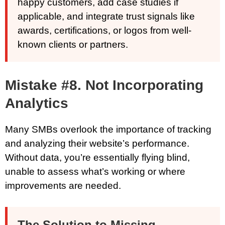
happy customers, add case studies if
applicable, and integrate trust signals like
awards, certifications, or logos from well-
known clients or partners.
Mistake #8. Not Incorporating
Analytics
Many SMBs overlook the importance of tracking
and analyzing their website’s performance.
Without data, you’re essentially flying blind,
unable to assess what’s working or where
improvements are needed.
The Solution to Missing