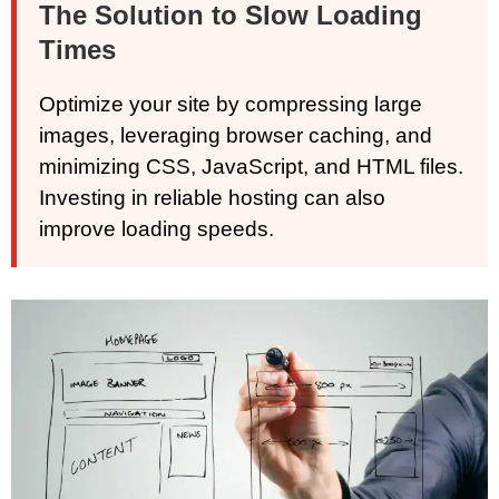
The Solution to Slow Loading
Times
Optimize your site by compressing large
images, leveraging browser caching, and
minimizing CSS, JavaScript, and HTML files.
Investing in reliable hosting can also
improve loading speeds.