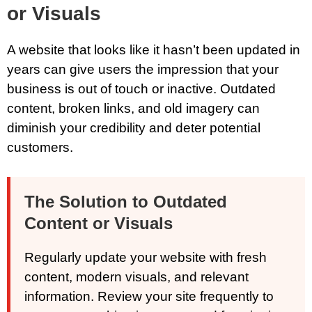
or Visuals
A website that looks like it hasn’t been updated in
years can give users the impression that your
business is out of touch or inactive. Outdated
content, broken links, and old imagery can
diminish your credibility and deter potential
customers.
The Solution to Outdated
Content or Visuals
Regularly update your website with fresh
content, modern visuals, and relevant
information. Review your site frequently to