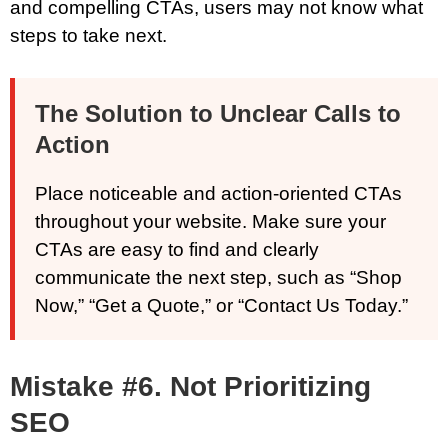
and compelling CTAs, users may not know what
steps to take next.
The Solution to Unclear Calls to
Action
Place noticeable and action-oriented CTAs
throughout your website. Make sure your
CTAs are easy to find and clearly
communicate the next step, such as “Shop
Now,” “Get a Quote,” or “Contact Us Today.”
Mistake #6. Not Prioritizing
SEO