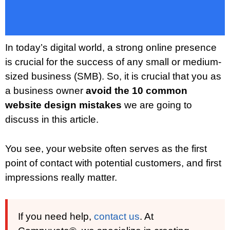
In today’s digital world, a strong online presence
is crucial for the success of any small or medium-
sized business (SMB). So, it is crucial that you as
a business owner
avoid the 10 common
website design mistakes
we are going to
discuss in this article.
You see, your website often serves as the first
point of contact with potential customers, and first
impressions really matter.
If you need help,
contact us
. At