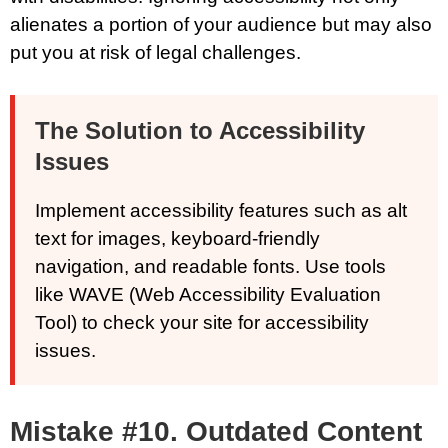
alienates a portion of your audience but may also
put you at risk of legal challenges.
The Solution to Accessibility
Issues
Implement accessibility features such as alt
text for images, keyboard-friendly
navigation, and readable fonts. Use tools
like WAVE (Web Accessibility Evaluation
Tool) to check your site for accessibility
issues.
Mistake #10. Outdated Content