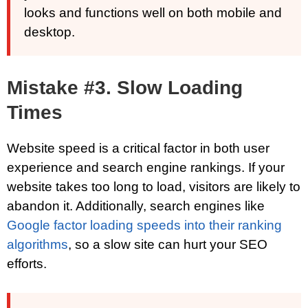
looks and functions well on both mobile and
desktop.
Mistake #3. Slow Loading
Times
Website speed is a critical factor in both user
experience and search engine rankings. If your
website takes too long to load, visitors are likely to
abandon it. Additionally, search engines like
Google factor loading speeds into their ranking
algorithms
, so a slow site can hurt your SEO
efforts.