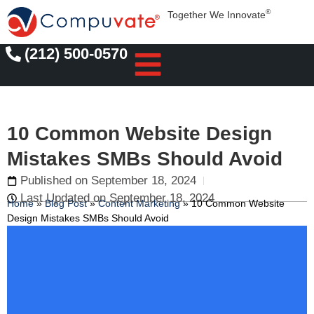
®
Together We Innovate
(212) 500-0570
10 Common Website Design
Mistakes SMBs Should Avoid
Published on
September 18, 2024
Last Updated on September 18, 2024
Home
»
Blog Post
»
Content Marketing
»
10 Common Website
Design Mistakes SMBs Should Avoid