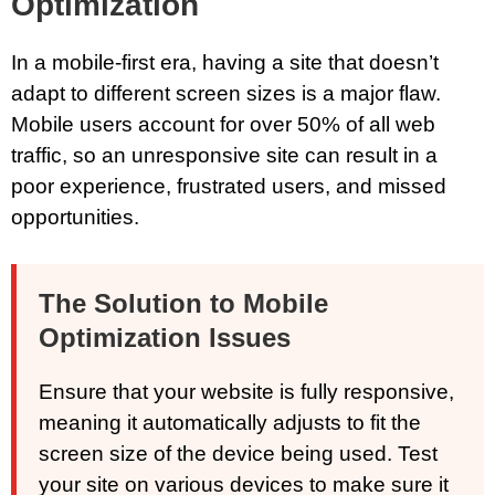
Optimization
In a mobile-first era, having a site that doesn’t
adapt to different screen sizes is a major flaw.
Mobile users account for over 50% of all web
traffic, so an unresponsive site can result in a
poor experience, frustrated users, and missed
opportunities.
The Solution to Mobile
Optimization Issues
Ensure that your website is fully responsive,
meaning it automatically adjusts to fit the
screen size of the device being used. Test
your site on various devices to make sure it