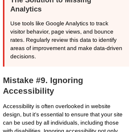
Analytics
Use tools like Google Analytics to track
visitor behavior, page views, and bounce
rates. Regularly review this data to identify
areas of improvement and make data-driven
decisions.
Mistake #9. Ignoring
Accessibility
Accessibility is often overlooked in website
design, but it’s essential to ensure that your site
can be used by all individuals, including those
with disabilities. Ignoring accessibility not only