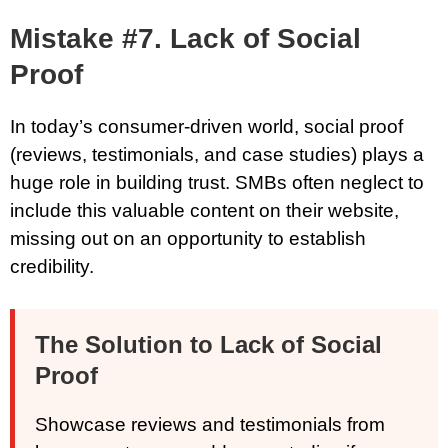
Mistake #7. Lack of Social
Proof
In today’s consumer-driven world, social proof
(reviews, testimonials, and case studies) plays a
huge role in building trust. SMBs often neglect to
include this valuable content on their website,
missing out on an opportunity to establish
credibility.
The Solution to Lack of Social
Proof
Showcase reviews and testimonials from