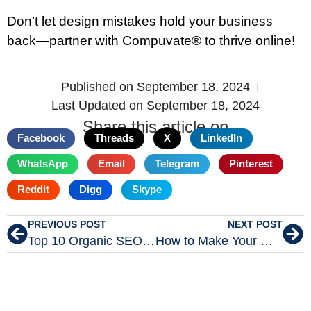
Don’t let design mistakes hold your business
back—partner with Compuvate® to thrive online!
Published on
September 18, 2024
Last Updated on September 18, 2024
Share this article on
Facebook
Threads
X
LinkedIn
WhatsApp
Email
Telegram
Pinterest
Reddit
Digg
Skype
PREVIOUS POST
NEXT POST
Top 10 Organic SEO Strategies for 2024
How to Make Your WordPress Website Faster