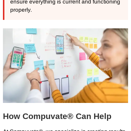
ensure everything is current and functioning
properly.
How Compuvate® Can Help