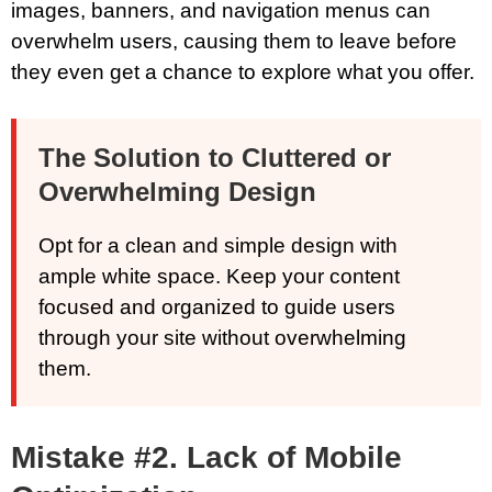
images, banners, and navigation menus can
overwhelm users, causing them to leave before
they even get a chance to explore what you offer.
The Solution to Cluttered or
Overwhelming Design
Opt for a clean and simple design with
ample white space. Keep your content
focused and organized to guide users
through your site without overwhelming
them.
Mistake #2. Lack of Mobile