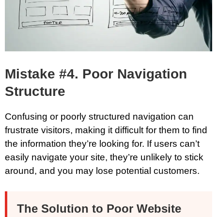
Mistake #4. Poor Navigation
Structure
Confusing or poorly structured navigation can
frustrate visitors, making it difficult for them to find
the information they’re looking for. If users can’t
easily navigate your site, they’re unlikely to stick
around, and you may lose potential customers.
The Solution to Poor Website