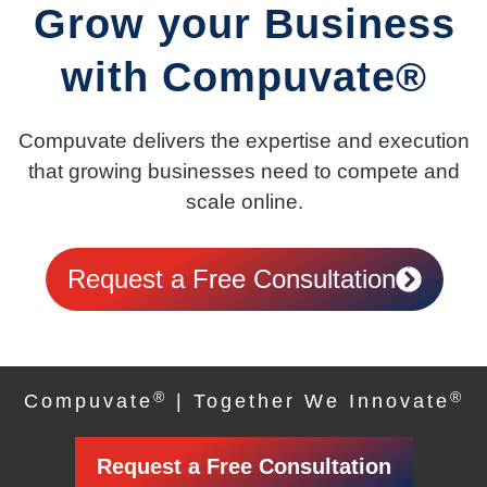
Grow your Business
with Compuvate®
Compuvate delivers the expertise and execution
that growing businesses need to compete and
scale online.
Request a Free Consultation
®
®
Compuvate
| Together We Innovate
Request a Free Consultation