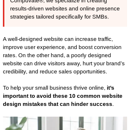
Compuvate®, we specialize in creating
results-driven websites and online presence
strategies tailored specifically for SMBs.
A well-designed website can increase traffic,
improve user experience, and boost conversion
rates. On the other hand, a poorly designed
website can drive visitors away, hurt your brand’s
credibility, and reduce sales opportunities.
To help your small business thrive online,
it’s
important to avoid these 10 common website
design mistakes that can hinder success
.