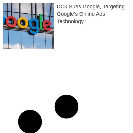
DOJ Sues Google, Targeting
Google’s Online Ads
Technology