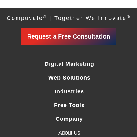
®
®
Compuvate
| Together We Innovate
Request a Free Consultation
Digital Marketing
Web Solutions
Industries
Free Tools
Company
About Us