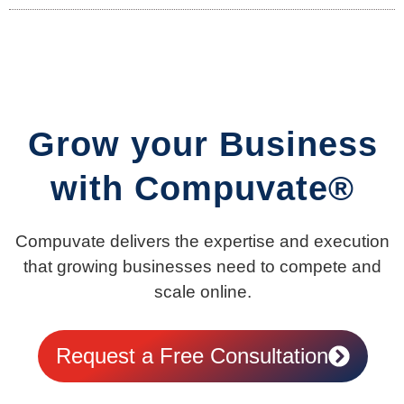
Grow your Business
with Compuvate®
Compuvate delivers the expertise and execution
that growing businesses need to compete and
scale online.
Request a Free Consultation