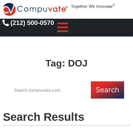
®
Together We Innovate
(212) 500-0570
Tag: DOJ
Search
Search Results