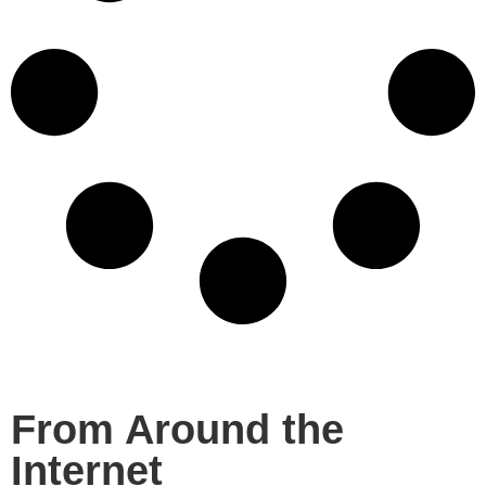
From Around the
Internet