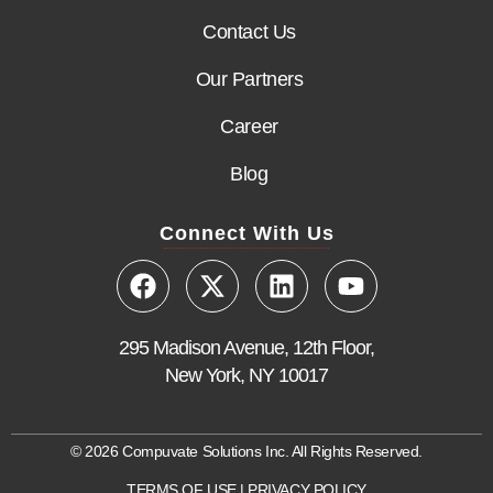
Contact Us
Our Partners
Career
Blog
Connect With Us
295 Madison Avenue, 12th Floor,
New York, NY 10017
© 2026 Compuvate Solutions Inc. All Rights Reserved.
TERMS OF USE
|
PRIVACY POLICY