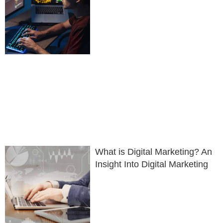
What is Digital Marketing? An
Insight Into Digital Marketing