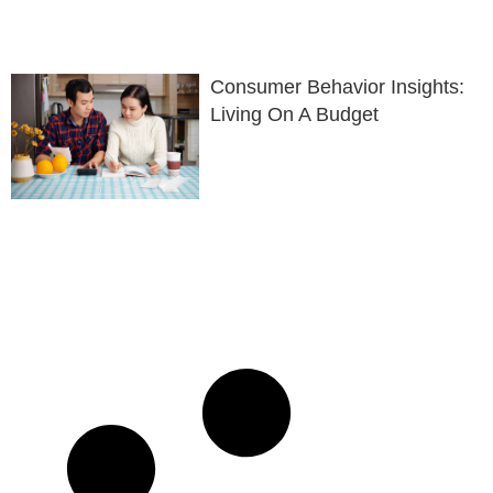
Consumer Behavior Insights:
Living On A Budget