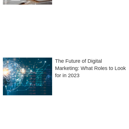
The Future of Digital
Marketing: What Roles to Look
for in 2023