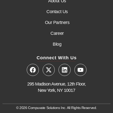
About Us
Contact Us
Our Partners
Career
Blog
Connect With Us
295 Madison Avenue, 12th Floor,
New York, NY 10017
© 2026 Compuvate Solutions Inc. All Rights Reserved.