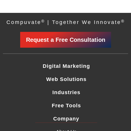
®
®
Compuvate
| Together We Innovate
Request a Free Consultation
Digital Marketing
Web Solutions
Industries
Free Tools
Company