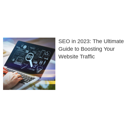
SEO in 2023: The Ultimate
Guide to Boosting Your
Website Traffic