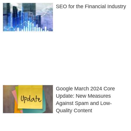
SEO for the Financial Industry
Google March 2024 Core
Update: New Measures
Against Spam and Low-
Quality Content