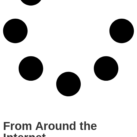
From Around the