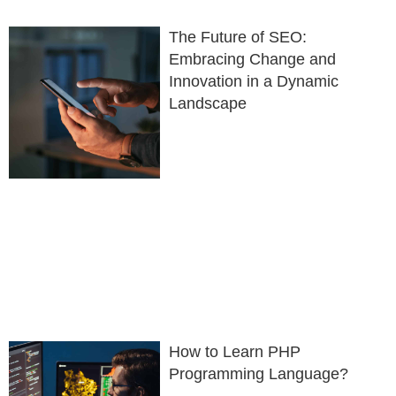
The Future of SEO:
Embracing Change and
Innovation in a Dynamic
Landscape
How to Learn PHP
Programming Language?