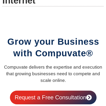
Internet
Grow your Business
with Compuvate®
Compuvate delivers the expertise and execution
that growing businesses need to compete and
scale online.
Request a Free Consultation