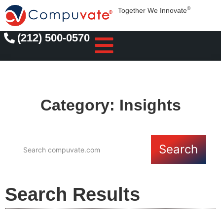
®
Together We Innovate
(212) 500-0570
Category: Insights
Search
Search Results