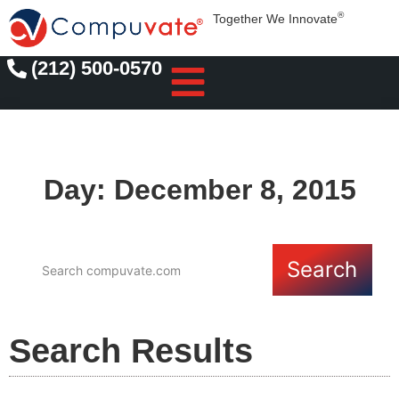
®
Together We Innovate
(212) 500-0570
Day: December 8, 2015
Search
Search Results