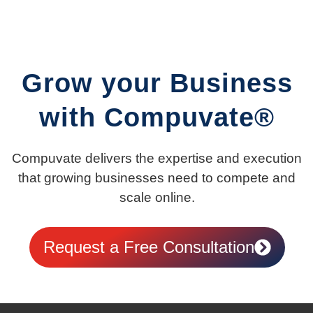
Grow your Business
with Compuvate®
Compuvate delivers the expertise and execution
that growing businesses need to compete and
scale online.
Request a Free Consultation