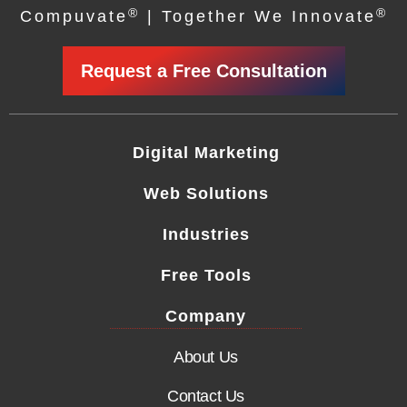
®
®
Compuvate
| Together We Innovate
Request a Free Consultation
Digital Marketing
Web Solutions
Industries
Free Tools
Company
About Us
Contact Us