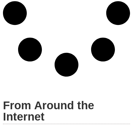
From Around the
Internet