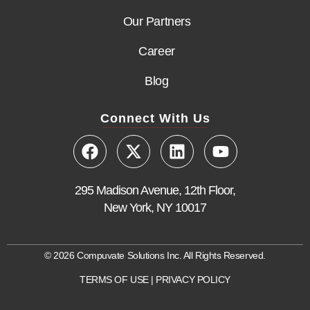
Our Partners
Career
Blog
Connect With Us
295 Madison Avenue, 12th Floor,
New York, NY 10017
© 2026 Compuvate Solutions Inc. All Rights Reserved.
TERMS OF USE
|
PRIVACY POLICY