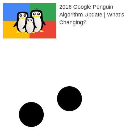
2016 Google Penguin
Algorithm Update | What’s
Changing?