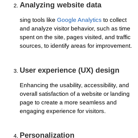
Analyzing website data
sing tools like
Google Analytics
to collect
and analyze visitor behavior, such as time
spent on the site, pages visited, and traffic
sources, to identify areas for improvement.
User experience (UX) design
Enhancing the usability, accessibility, and
overall satisfaction of a website or landing
page to create a more seamless and
engaging experience for visitors.
Personalization