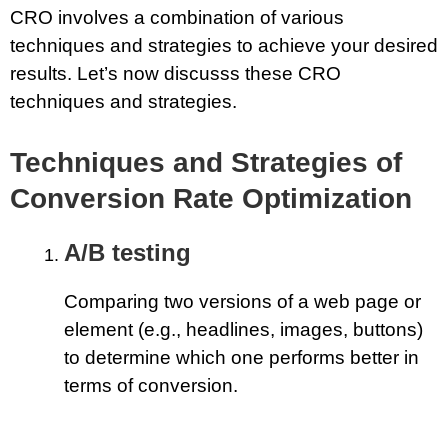
CRO involves a combination of various
techniques and strategies to achieve your desired
results. Let’s now discusss these CRO
techniques and strategies.
Techniques and Strategies of
Conversion Rate Optimization
A/B testing
Comparing two versions of a web page or
element (e.g., headlines, images, buttons)
to determine which one performs better in
terms of conversion.