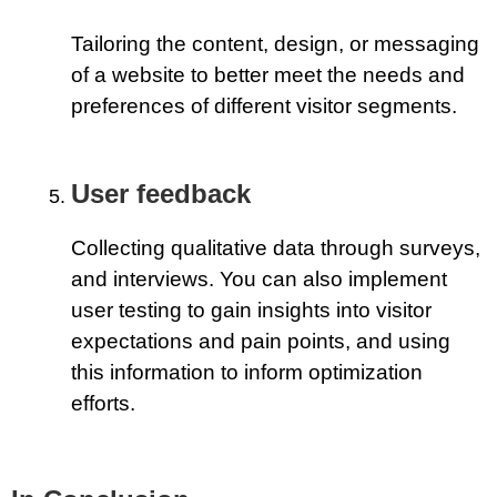
Tailoring the content, design, or messaging
of a website to better meet the needs and
preferences of different visitor segments.
User feedback
Collecting qualitative data through surveys,
and interviews. You can also implement
user testing to gain insights into visitor
expectations and pain points, and using
this information to inform optimization
efforts.