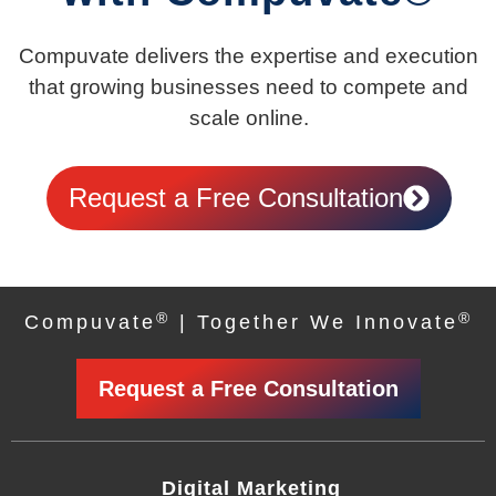
Compuvate delivers the expertise and execution
that growing businesses need to compete and
scale online.
Request a Free Consultation
®
®
Compuvate
| Together We Innovate
Request a Free Consultation
Digital Marketing