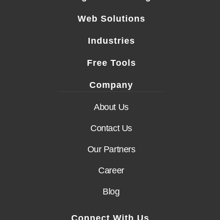
Web Solutions
Industries
Free Tools
Company
About Us
Contact Us
Our Partners
Career
Blog
Connect With Us