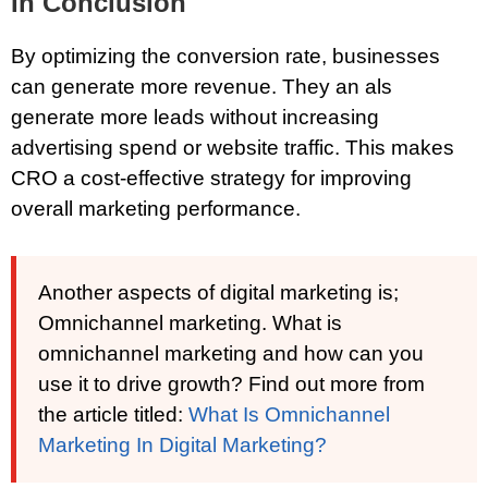
In Conclusion
By optimizing the conversion rate, businesses
can generate more revenue. They an als
generate more leads without increasing
advertising spend or website traffic. This makes
CRO a cost-effective strategy for improving
overall marketing performance.
Another aspects of digital marketing is;
Omnichannel marketing. What is
omnichannel marketing and how can you
use it to drive growth? Find out more from
the article titled:
What Is Omnichannel
Marketing In Digital Marketing?