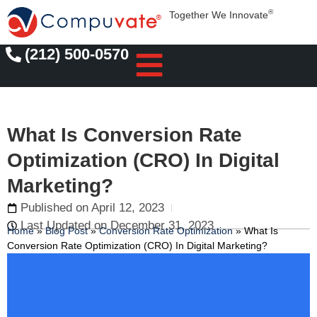
®
Together We Innovate
(212) 500-0570
What Is Conversion Rate
Optimization (CRO) In Digital
Marketing?
Published on
April 12, 2023
Last Updated on December 31, 2023
Home
»
Blog Post
»
Conversion Rate Optimization
»
What Is
Conversion Rate Optimization (CRO) In Digital Marketing?