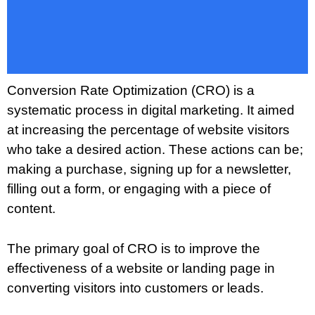
Conversion Rate Optimization (CRO) is a
systematic process in digital marketing. It aimed
at increasing the percentage of website visitors
who take a desired action. These actions can be;
making a purchase, signing up for a newsletter,
filling out a form, or engaging with a piece of
content.
The primary goal of CRO is to improve the
effectiveness of a website or landing page in
converting visitors into customers or leads.