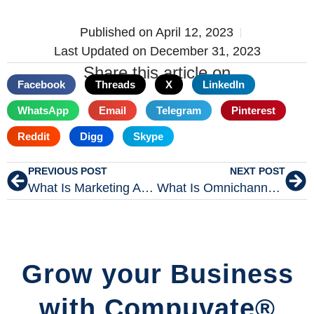
Published on
April 12, 2023
Last Updated on December 31, 2023
Share this article on
Facebook
Threads
X
LinkedIn
WhatsApp
Email
Telegram
Pinterest
Reddit
Digg
Skype
PREVIOUS POST
NEXT POST
What Is Marketing Automation In Digital Marketing?
What Is Omnichannel Marketing In Digital Marketing?
Grow your Business
with Compuvate®