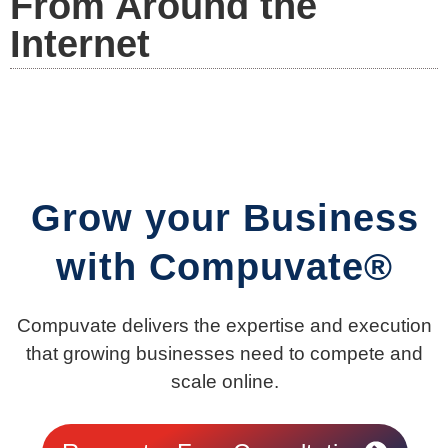
From Around the
Internet
Grow your Business
with Compuvate®
Compuvate delivers the expertise and execution
that growing businesses need to compete and
scale online.