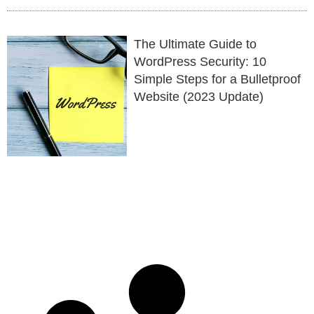
The Ultimate Guide to
WordPress Security: 10
Simple Steps for a Bulletproof
Website (2023 Update)