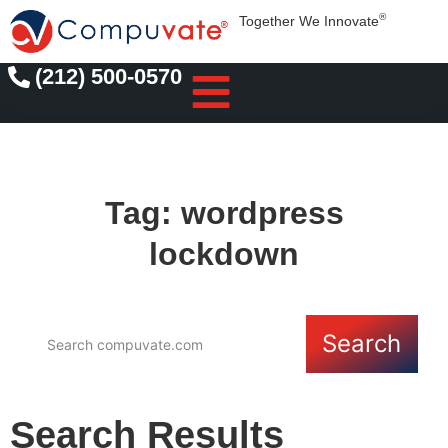
®
Together We Innovate
(212) 500-0570
Tag: wordpress
lockdown
Search
Search Results