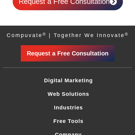
Request a Free Consultation
®
®
Compuvate
| Together We Innovate
Request a Free Consultation
Digital Marketing
Web Solutions
Industries
Free Tools
Company