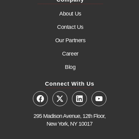
About Us
Contact Us
Our Partners
Career
Blog
Connect With Us
295 Madison Avenue, 12th Floor,
New York, NY 10017