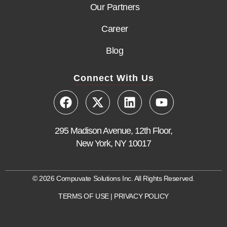
Our Partners
Career
Blog
Connect With Us
295 Madison Avenue, 12th Floor,
New York, NY 10017
© 2026 Compuvate Solutions Inc. All Rights Reserved.
TERMS OF USE
|
PRIVACY POLICY