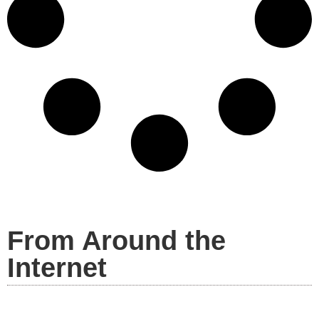
From Around the
Internet