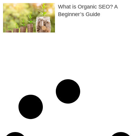
What is Organic SEO? A
Beginner’s Guide