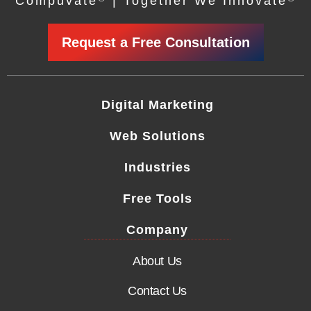
Compuvate
| Together We Innovate
Request a Free Consultation
Digital Marketing
Web Solutions
Industries
Free Tools
Company
About Us
Contact Us