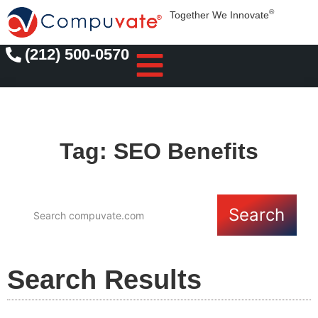
®
Together We Innovate
(212) 500-0570
Tag: SEO Benefits
Search
Search Results