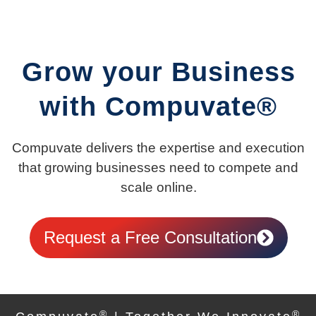
Grow your Business
with Compuvate®
Compuvate delivers the expertise and execution
that growing businesses need to compete and
scale online.
Request a Free Consultation
®
®