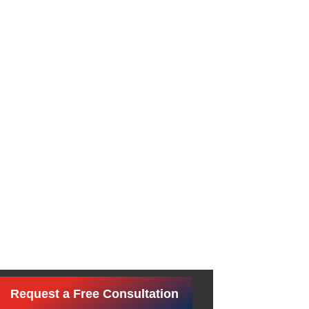
Request a Free Consultation