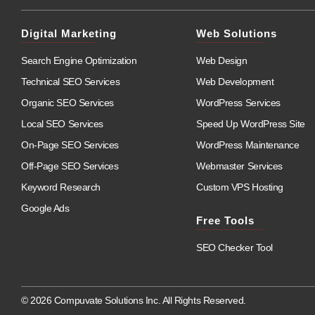
Digital Marketing
Web Solutions
Search Engine Optimization
Web Design
Technical SEO Services
Web Development
Organic SEO Services
WordPress Services
Local SEO Services
Speed Up WordPress Site
On-Page SEO Services
WordPress Maintenance
Off-Page SEO Services
Webmaster Services
Keyword Research
Custom VPS Hosting
Google Ads
Free Tools
SEO Checker Tool
© 2026 Compuvate Solutions Inc. All Rights Reserved.