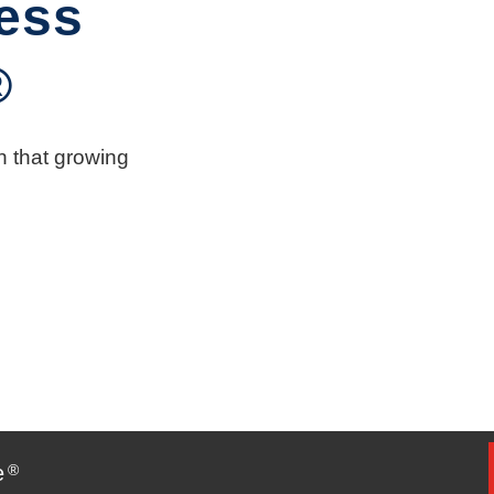
ess
®
n that growing
e
®