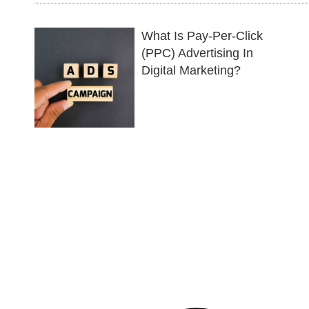
What Is Pay-Per-Click
(PPC) Advertising In
Digital Marketing?