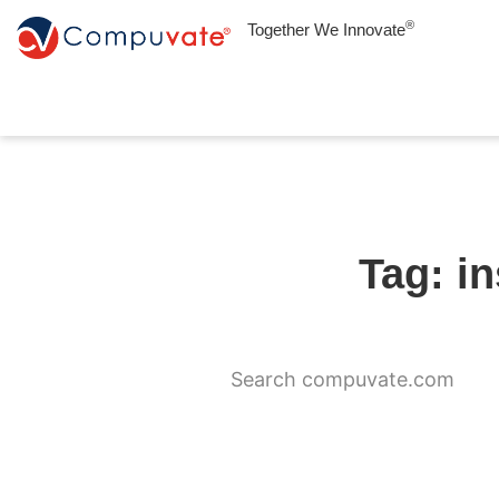
®
Together We Innovate
Tag: i