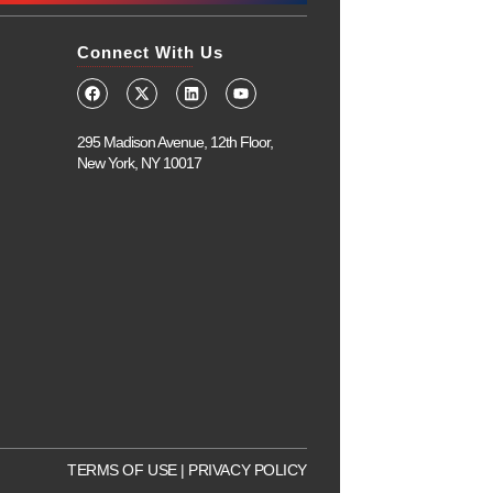
Connect With Us
295 Madison Avenue, 12th Floor,
New York, NY 10017
TERMS OF USE
|
PRIVACY POLICY