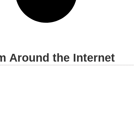
m Around the Internet