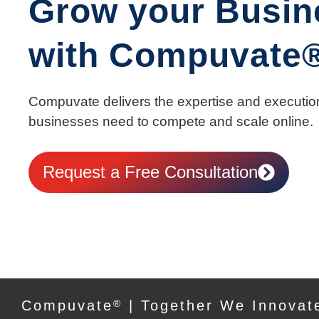
Grow your Busin
with Compuvate
Compuvate delivers the expertise and executio
businesses need to compete and scale online.
Request a Free Consultation
Compuvate
®
| Together We Innovat