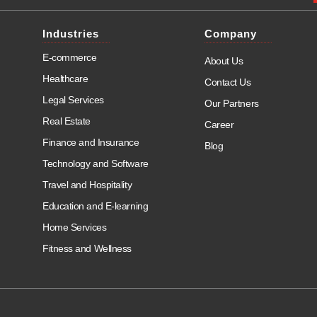
Industries
Company
E-commerce
About Us
Healthcare
Contact Us
Legal Services
Our Partners
Real Estate
Career
Finance and Insurance
Blog
Technology and Software
Travel and Hospitality
Education and E-learning
Home Services
Fitness and Wellness