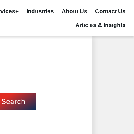
rvices+
Industries
About Us
Contact Us
Articles & Insights
Search