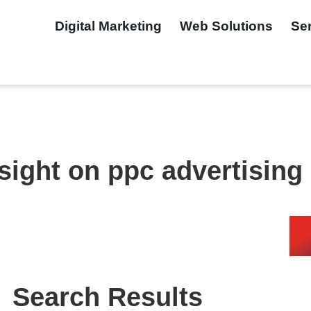
Digital Marketing
Web Solutions
Se
nsight on ppc advertising
Search Results