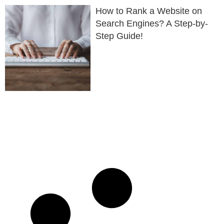
How to Rank a Website on
Search Engines? A Step-by-
Step Guide!