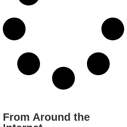
From Around the