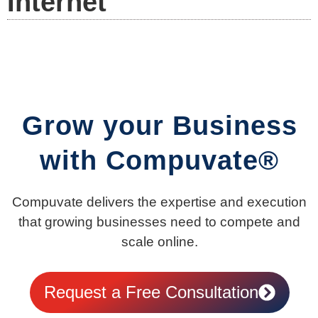
Internet
Grow your Business
with Compuvate®
Compuvate delivers the expertise and execution
that growing businesses need to compete and
scale online.
Request a Free Consultation