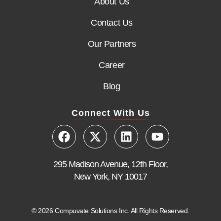
About Us
Contact Us
Our Partners
Career
Blog
Connect With Us
295 Madison Avenue, 12th Floor,
New York, NY 10017
© 2026 Compuvate Solutions Inc. All Rights Reserved.