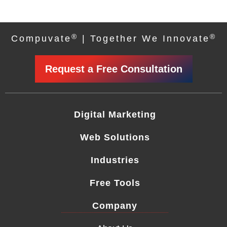
®
®
Compuvate
| Together We Innovate
Request a Free Consultation
Digital Marketing
Web Solutions
Industries
Free Tools
Company