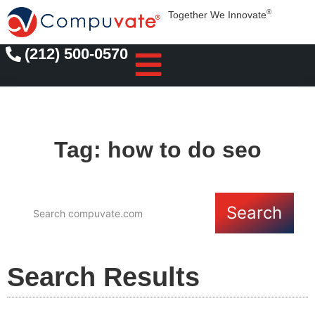
®
Together We Innovate
(212) 500-0570
Tag: how to do seo
Search
Search Results