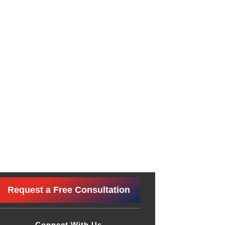
Request a Free Consultation
Connect With Us