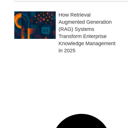
How Retrieval
Augmented Generation
(RAG) Systems
Transform Enterprise
Knowledge Management
in 2025