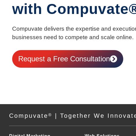
with Compuvate
Compuvate delivers the expertise and executio
businesses need to compete and scale online.
Request a Free Consultation
Compuvate
®
| Together We Innovat
Digital Marketing
Web Solutions