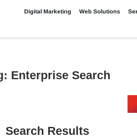
Digital Marketing
Web Solutions
Se
g: Enterprise Search
Search Results