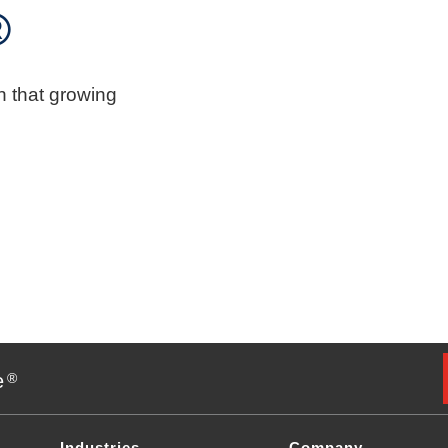
®
n that growing
e
®
Industries
Company