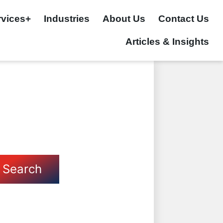
rvices+
Industries
About Us
Contact Us
Articles & Insights
Search