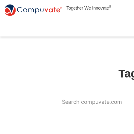
®
Together We Innovate
Ta