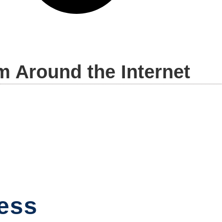
m Around the Internet
ess