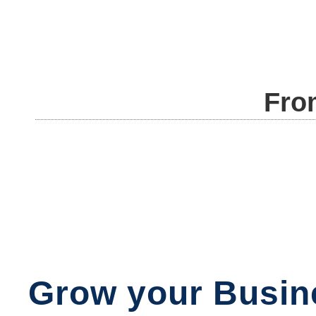
Fro
Grow your Busin