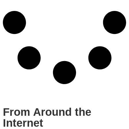
From Around the
Internet