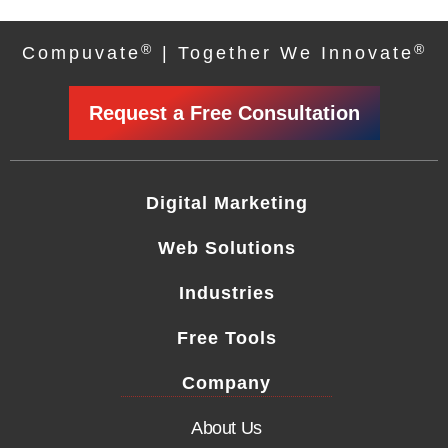
®
®
Compuvate
| Together We Innovate
Request a Free Consultation
Digital Marketing
Web Solutions
Industries
Free Tools
Company
About Us