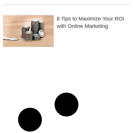
8 Tips to Maximize Your ROI
with Online Marketing