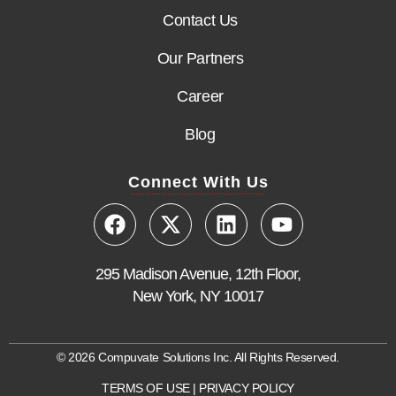
Contact Us
Our Partners
Career
Blog
Connect With Us
295 Madison Avenue, 12th Floor,
New York, NY 10017
© 2026 Compuvate Solutions Inc. All Rights Reserved.
TERMS OF USE
|
PRIVACY POLICY