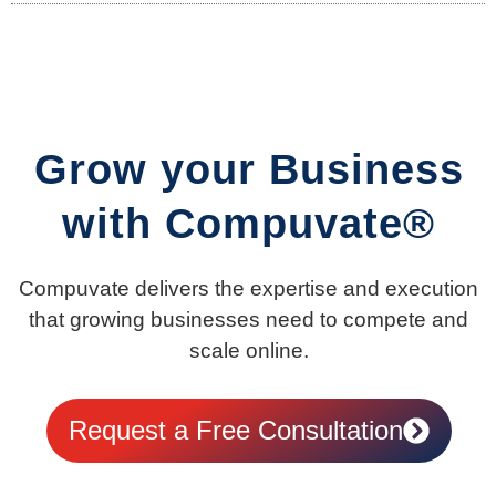
Grow your Business
with Compuvate®
Compuvate delivers the expertise and execution
that growing businesses need to compete and
scale online.
Request a Free Consultation