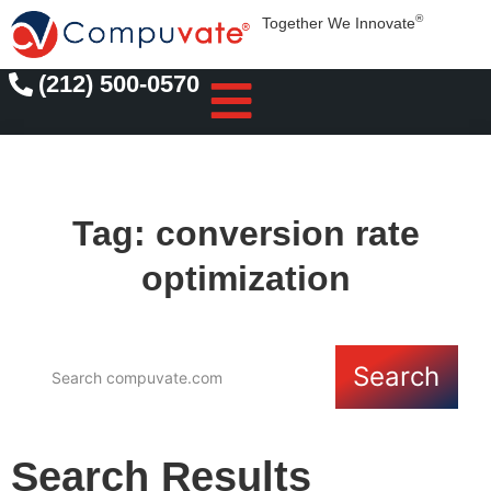
®
Together We Innovate
(212) 500-0570
Tag: conversion rate
optimization
Search
Search Results