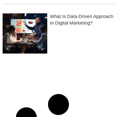
What Is Data-Driven Approach
In Digital Marketing?