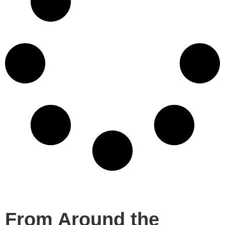
From Around the