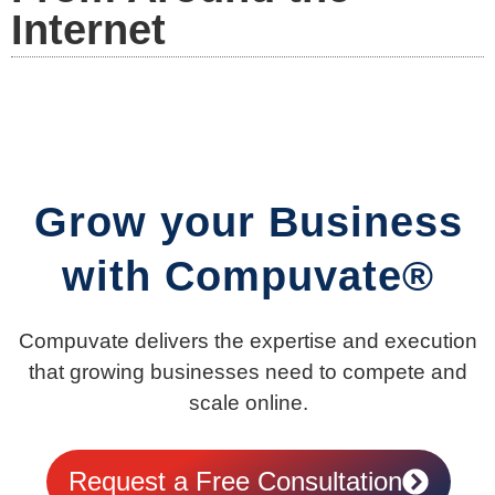
Internet
Grow your Business
with Compuvate®
Compuvate delivers the expertise and execution
that growing businesses need to compete and
scale online.
Request a Free Consultation