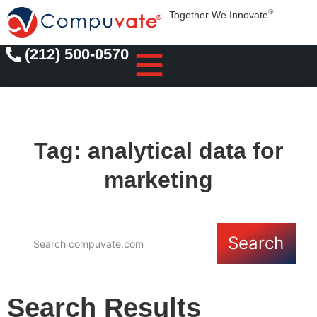
®
Together We Innovate
(212) 500-0570
Tag: analytical data for
marketing
Search
Search Results