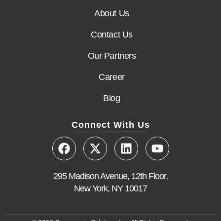
About Us
Contact Us
Our Partners
Career
Blog
Connect With Us
295 Madison Avenue, 12th Floor,
New York, NY 10017