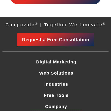
®
®
Compuvate
| Together We Innovate
Request a Free Consultation
Digital Marketing
Web Solutions
Industries
Free Tools
Company