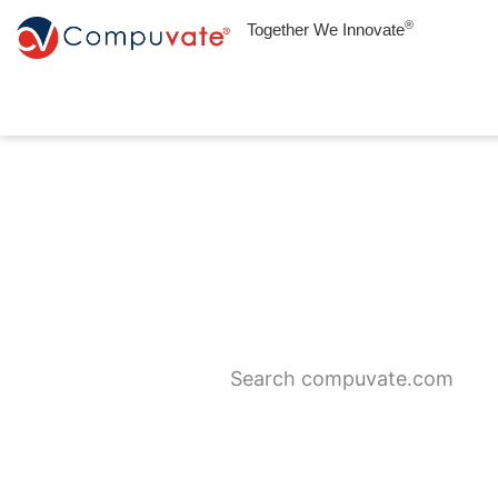
®
Together We Innovate