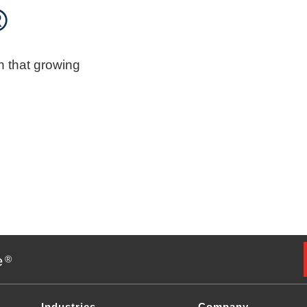
®
n that growing
e
®
Industries
Company