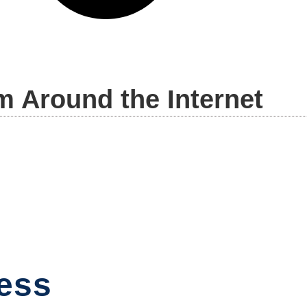
m Around the Internet
ess