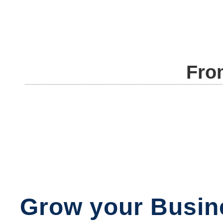
Fro
Grow your Busin