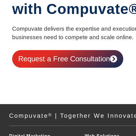
with Compuvate
Compuvate delivers the expertise and executio
businesses need to compete and scale online.
Request a Free Consultation
Compuvate
®
| Together We Innovat
Digital Marketing
Web Solutions