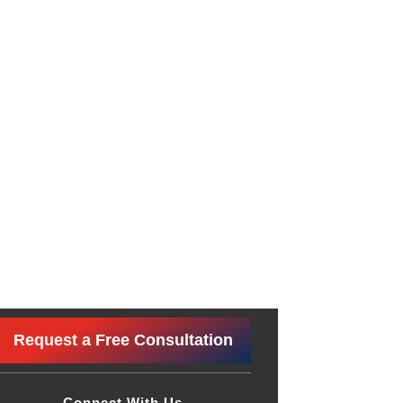
Request a Free Consultation
Connect With Us