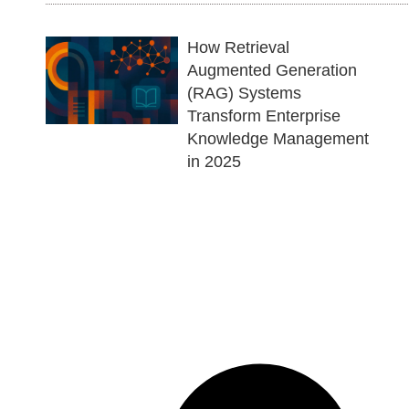
How Retrieval
Augmented Generation
(RAG) Systems
Transform Enterprise
Knowledge Management
in 2025