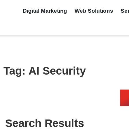
Digital Marketing
Web Solutions
Se
Tag: AI Security
Search Results