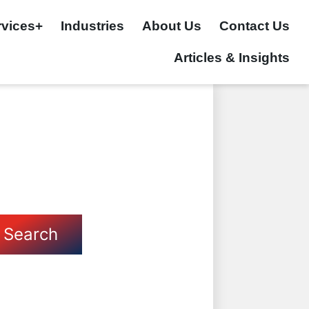
rvices+
Industries
About Us
Contact Us
Articles & Insights
Search