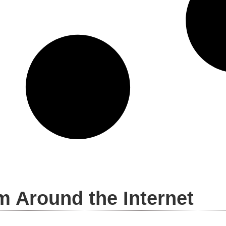
m Around the Internet