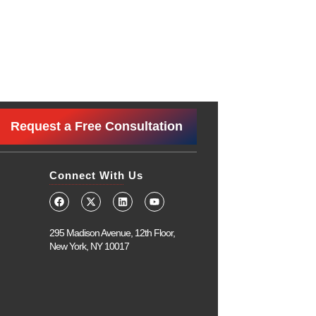
Request a Free Consultation
Connect With Us
295 Madison Avenue, 12th Floor,
New York, NY 10017