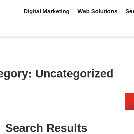
Digital Marketing
Web Solutions
Se
egory: Uncategorized
Search Results