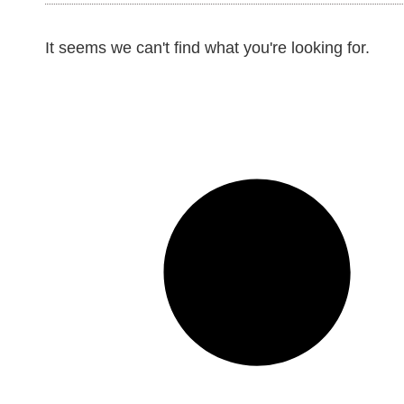
It seems we can't find what you're looking for.