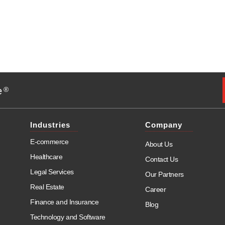
e
®
Industries
Company
E-commerce
About Us
Healthcare
Contact Us
Legal Services
Our Partners
Real Estate
Career
Finance and Insurance
Blog
Technology and Software