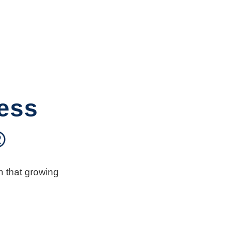
ess
®
n that growing