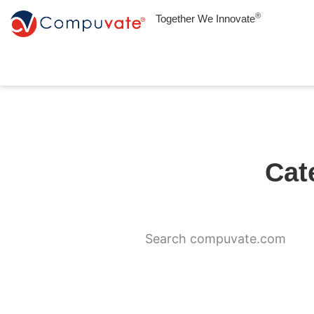
®
Together We Innovate
Cat