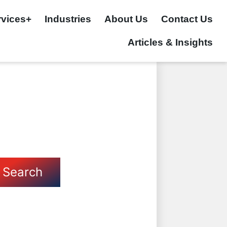
rvices+
Industries
About Us
Contact Us
Articles & Insights
Search