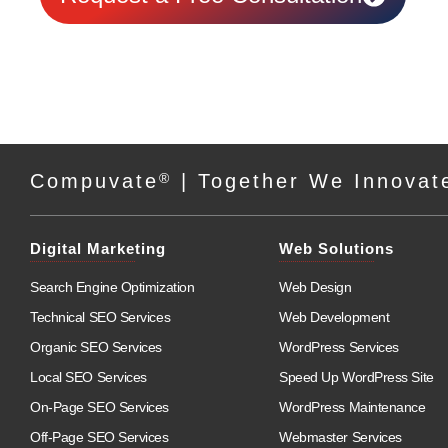
Compuvate
®
| Together We Innovat
Digital Marketing
Web Solutions
Search Engine Optimization
Web Design
Technical SEO Services
Web Development
Organic SEO Services
WordPress Services
Local SEO Services
Speed Up WordPress Site
On-Page SEO Services
WordPress Maintenance
Off-Page SEO Services
Webmaster Services