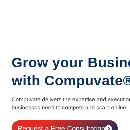
Grow your Busin
with Compuvate
Compuvate delivers the expertise and executio
businesses need to compete and scale online.
Request a Free Consultation