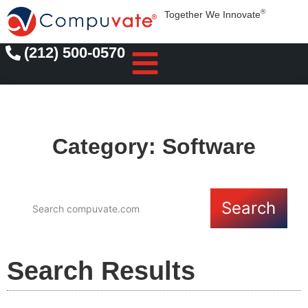
®
Together We Innovate
(212) 500-0570
Category: Software
Search
Search Results