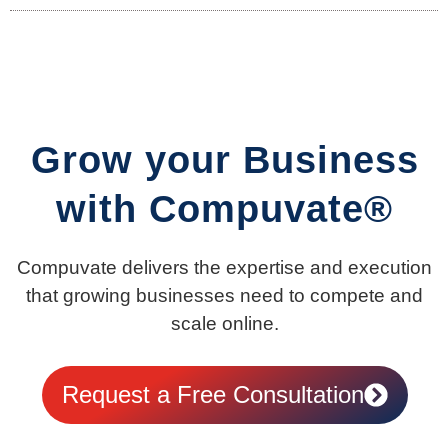
Grow your Business
with Compuvate®
Compuvate delivers the expertise and execution
that growing businesses need to compete and
scale online.
Request a Free Consultation