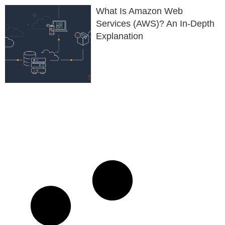
What Is Amazon Web
Services (AWS)? An In-Depth
Explanation