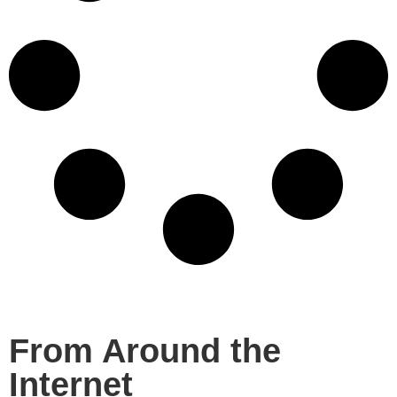
From Around the
Internet