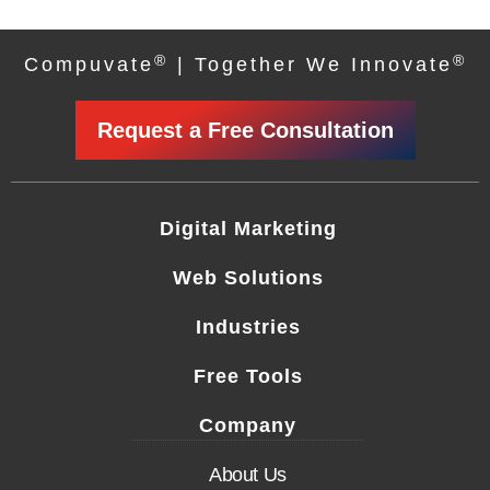
®
®
Compuvate
| Together We Innovate
Request a Free Consultation
Digital Marketing
Web Solutions
Industries
Free Tools
Company
About Us