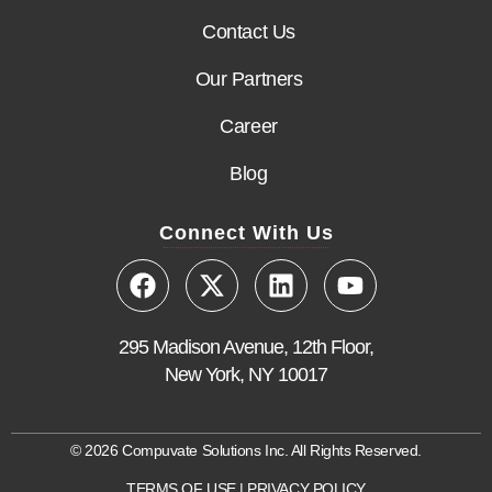
Contact Us
Our Partners
Career
Blog
Connect With Us
295 Madison Avenue, 12th Floor,
New York, NY 10017
© 2026 Compuvate Solutions Inc. All Rights Reserved.
TERMS OF USE
|
PRIVACY POLICY