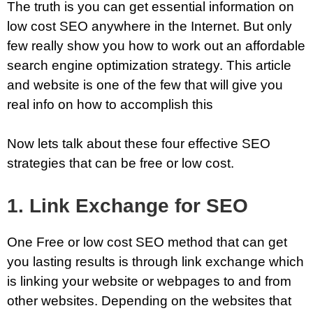
The truth is you can get essential information on
low cost SEO anywhere in the Internet. But only
few really show you how to work out an affordable
search engine optimization strategy. This article
and website is one of the few that will give you
real info on how to accomplish this
Now lets talk about these four effective SEO
strategies that can be free or low cost.
1. Link Exchange for SEO
One Free or low cost SEO method that can get
you lasting results is through link exchange which
is linking your website or webpages to and from
other websites. Depending on the websites that