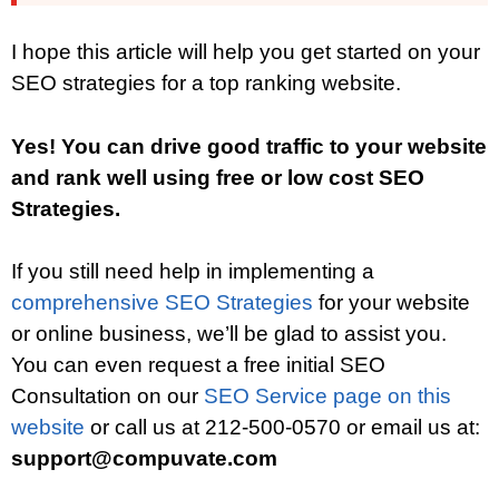
I hope this article will help you get started on your
SEO strategies for a top ranking website.
Yes! You can drive good traffic to your website
and rank well using free or low cost SEO
Strategies.
If you still need help in implementing a
comprehensive SEO Strategies
for your website
or online business, we’ll be glad to assist you.
You can even request a free initial SEO
Consultation on our
SEO Service page on this
website
or call us at 212-500-0570 or email us at:
support@compuvate.com