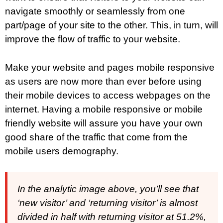
navigate smoothly or seamlessly from one
part/page of your site to the other. This, in turn, will
improve the flow of traffic to your website.
Make your website and pages mobile responsive
as users are now more than ever before using
their mobile devices to access webpages on the
internet. Having a mobile responsive or mobile
friendly website will assure you have your own
good share of the traffic that come from the
mobile users demography.
In the analytic image above, you’ll see that
‘new visitor’ and ‘returning visitor’ is almost
divided in half with returning visitor at 51.2%,