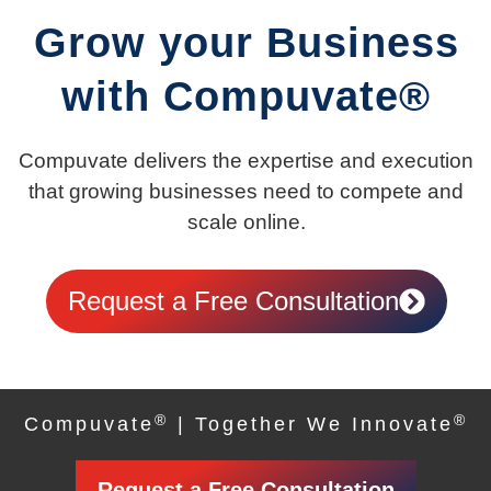
Grow your Business
with Compuvate®
Compuvate delivers the expertise and execution
that growing businesses need to compete and
scale online.
Request a Free Consultation
®
®
Compuvate
| Together We Innovate
Request a Free Consultation