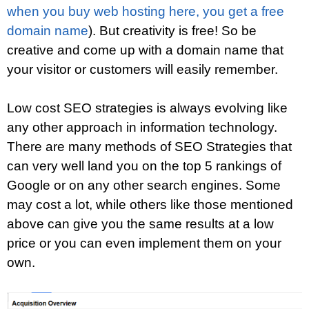
when you buy web hosting here, you get a free
domain name
). But creativity is free! So be
creative and come up with a domain name that
your visitor or customers will easily remember.
Low cost SEO strategies is always evolving like
any other approach in information technology.
There are many methods of SEO Strategies that
can very well land you on the top 5 rankings of
Google or on any other search engines. Some
may cost a lot, while others like those mentioned
above can give you the same results at a low
price or you can even implement them on your
own.