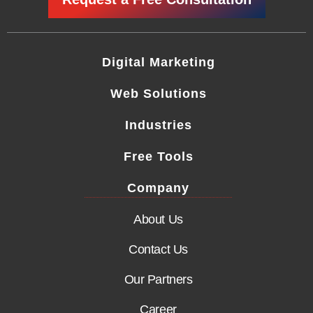
Digital Marketing
Web Solutions
Industries
Free Tools
Company
About Us
Contact Us
Our Partners
Career