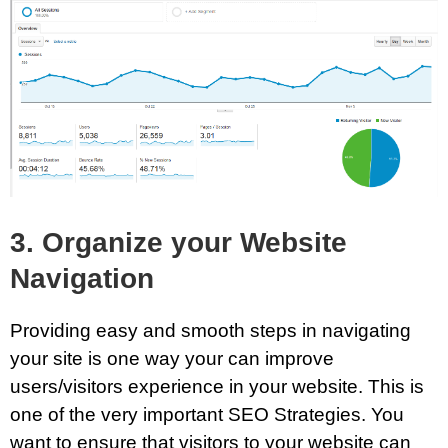
3. Organize your Website
Navigation
Providing easy and smooth steps in navigating
your site is one way your can improve
users/visitors experience in your website. This is
one of the very important SEO Strategies. You
want to ensure that visitors to your website can