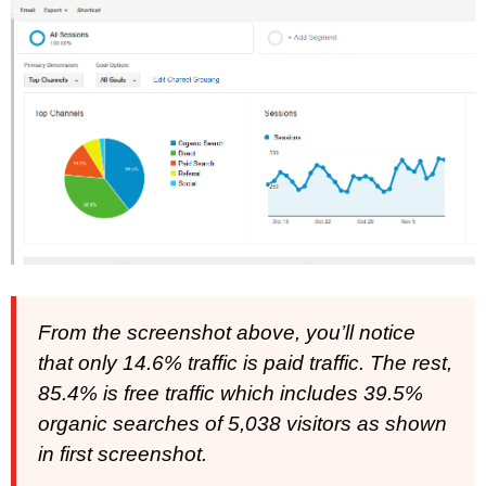
From the screenshot above, you’ll notice
that only 14.6% traffic is paid traffic. The rest,
85.4% is free traffic which includes 39.5%
organic searches of 5,038 visitors as shown
in first screenshot.