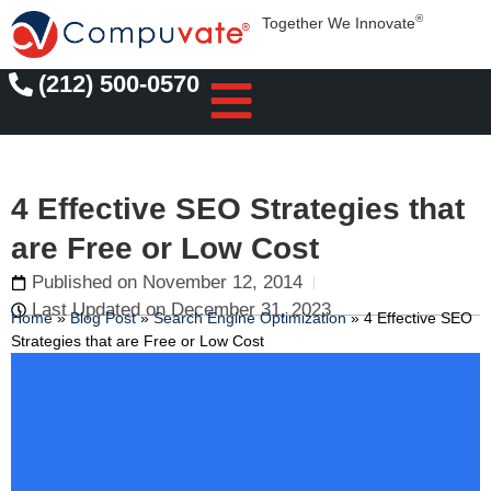
®
Together We Innovate
(212) 500-0570
4 Effective SEO Strategies that
are Free or Low Cost
Published on
November 12, 2014
Last Updated on December 31, 2023
Home
»
Blog Post
»
Search Engine Optimization
»
4 Effective SEO
Strategies that are Free or Low Cost