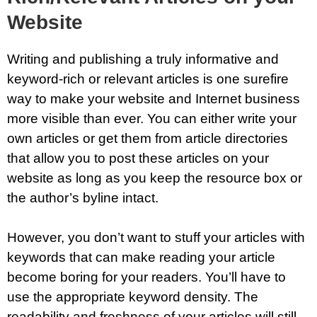
Website
Writing and publishing a truly informative and
keyword-rich or relevant articles is one surefire
way to make your website and Internet business
more visible than ever. You can either write your
own articles or get them from article directories
that allow you to post these articles on your
website as long as you keep the resource box or
the author’s byline intact.
However, you don’t want to stuff your articles with
keywords that can make reading your article
become boring for your readers. You’ll have to
use the appropriate keyword density. The
readability and freshness of your articles will still