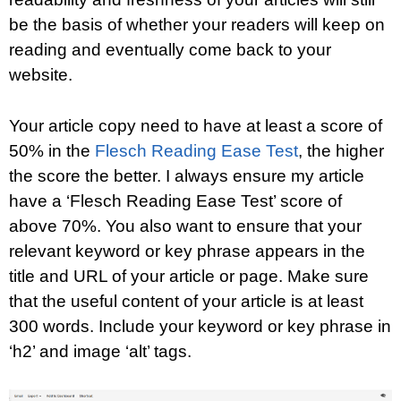
be the basis of whether your readers will keep on
reading and eventually come back to your
website.
Your article copy need to have at least a score of
50% in the
Flesch Reading Ease Test
, the higher
the score the better. I always ensure my article
have a ‘Flesch Reading Ease Test’ score of
above 70%. You also want to ensure that your
relevant keyword or key phrase appears in the
title and URL of your article or page. Make sure
that the useful content of your article is at least
300 words. Include your keyword or key phrase in
‘h2’ and image ‘alt’ tags.