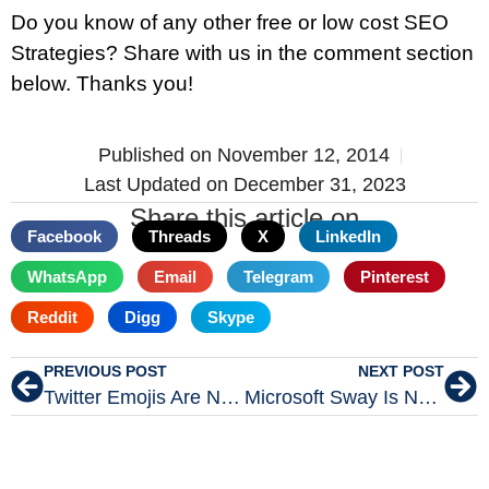
Do you know of any other free or low cost SEO
Strategies? Share with us in the comment section
below. Thanks you!
Published on
November 12, 2014
Last Updated on December 31, 2023
Share this article on
Facebook
Threads
X
LinkedIn
WhatsApp
Email
Telegram
Pinterest
Reddit
Digg
Skype
PREVIOUS POST
NEXT POST
Twitter Emojis Are Now Open Source for Everyone
Microsoft Sway Is Now Available To Everyone