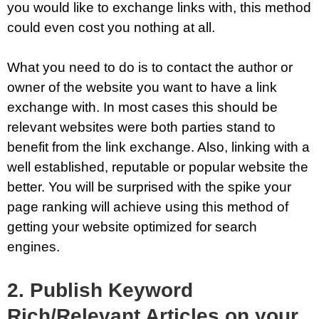
you would like to exchange links with, this method
could even cost you nothing at all.
What you need to do is to contact the author or
owner of the website you want to have a link
exchange with. In most cases this should be
relevant websites were both parties stand to
benefit from the link exchange. Also, linking with a
well established, reputable or popular website the
better. You will be surprised with the spike your
page ranking will achieve using this method of
getting your website optimized for search
engines.
2. Publish Keyword
Rich/Relevant Articles on your