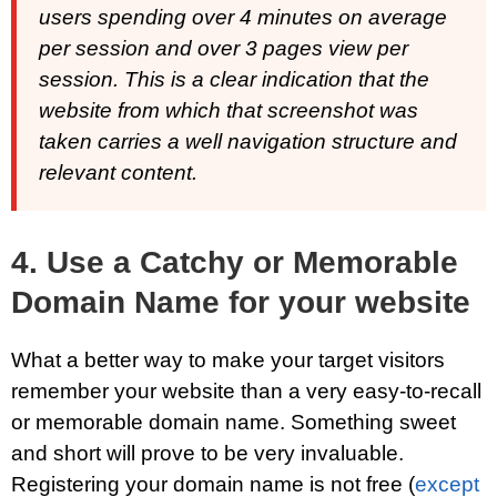
users spending over 4 minutes on average
per session and over 3 pages view per
session. This is a clear indication that the
website from which that screenshot was
taken carries a well navigation structure and
relevant content.
4. Use a Catchy or Memorable
Domain Name for your website
What a better way to make your target visitors
remember your website than a very easy-to-recall
or memorable domain name. Something sweet
and short will prove to be very invaluable.
Registering your domain name is not free (
except