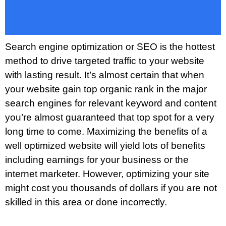
Search engine optimization or SEO is the hottest
method to drive targeted traffic to your website
with lasting result. It’s almost certain that when
your website gain top organic rank in the major
search engines for relevant keyword and content
you’re almost guaranteed that top spot for a very
long time to come. Maximizing the benefits of a
well optimized website will yield lots of benefits
including earnings for your business or the
internet marketer. However, optimizing your site
might cost you thousands of dollars if you are not
skilled in this area or done incorrectly.